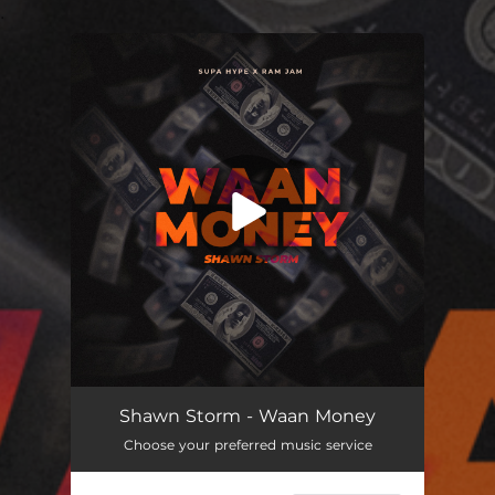
.
You're all set!
Waan Money
02:48
Shawn Storm - Waan Money
Choose your preferred music service