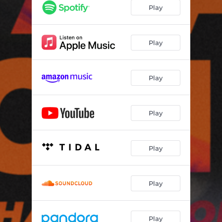
Play
Play
Play
Play
Play
Play
Play