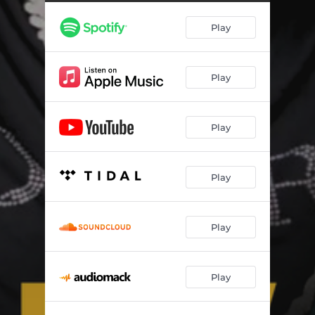
Play
Play
Play
Play
Play
Play