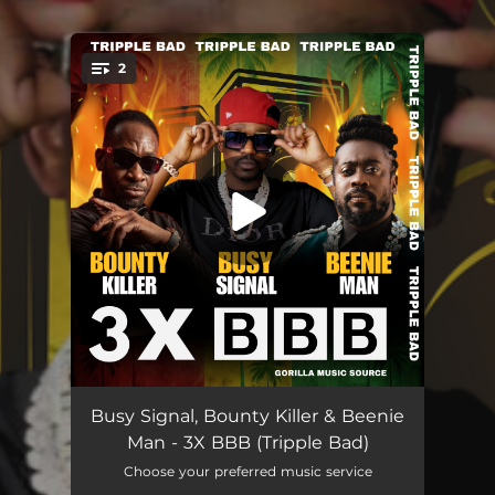
.
2
You're all set!
3X BBB (Tripple Bad)
--
Busy Signal, Bounty Killer & Beenie
Man - 3X BBB (Tripple Bad)
3X BBB (Tripple Bad) [Raw]
--
Choose your preferred music service